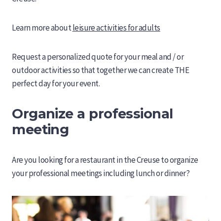
Learn more about
leisure activities for adults
Request a personalized quote for your meal and / or
outdoor activities so that together we can create THE
perfect day for your event.
Organize a professional
meeting
Are you looking for a restaurant in the Creuse to organize
your professional meetings including lunch or dinner?