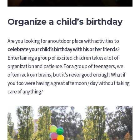
Organize a child’s birthday
Are you looking for an outdoor place with activities to
celebrate your child’s birthday with his or her friends
?
Entertaining a group of excited children takes a lot of
organization and patience. For a group of teenagers, we
often rack our brains, but it’s never good enough. What if
you too were having a great afternoon / day without taking
care of anything?