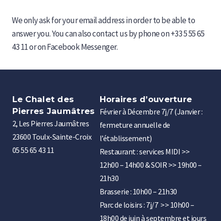
We only ask for your email address in order to be able to
answer you. You can also contact us by phone on +33 5 55 65
43 11 or on Facebook Messenger.
Le Chalet des
Horaires d’ouverture
Pierres Jaumâtres
Février à Décembre 7j/7 (Janvier :
2, Les Pierres Jaumâtres
fermeture annuelle de
23600 Toulx-Sainte-Croix
l’établissement)
05 55 65 43 11
Restaurant : services MIDI >>
12h00 – 14h00 & SOIR >> 19h00 –
21h30
Brasserie : 10h00 – 21h30
Parc de loisirs : 7j/7 >> 10h00 –
18h00 de juin à septembre et jours