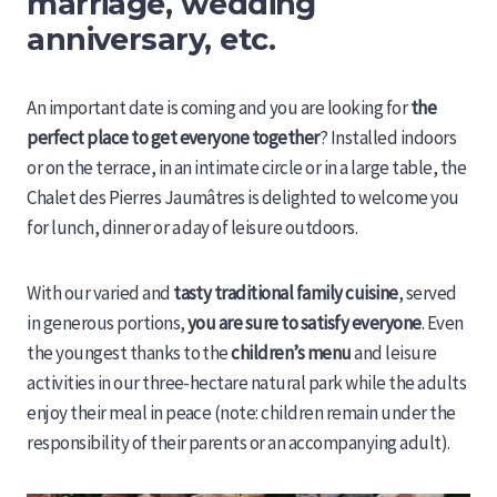
marriage, wedding
anniversary, etc.
An important date is coming and you are looking for
the
perfect place to get everyone together
? Installed indoors
or on the terrace, in an intimate circle or in a large table, the
Chalet des Pierres Jaumâtres is delighted to welcome you
for lunch, dinner or a day of leisure outdoors.
With our varied and
tasty traditional family cuisine
, served
in generous portions,
you are sure to satisfy everyone
. Even
the youngest thanks to the
children’s menu
and leisure
activities in our three-hectare natural park while the adults
enjoy their meal in peace (note: children remain under the
responsibility of their parents or an accompanying adult).