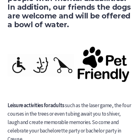
In addition, our friends the dogs
are welcome and will be offered
a bowl of water.
Leisure activities for adults
such as the laser game, the four
courses in the trees or even tubing await you to shiver,
laugh and create memorable memories. So come and
celebrate your bachelorette party or bachelor party in
Creuse.