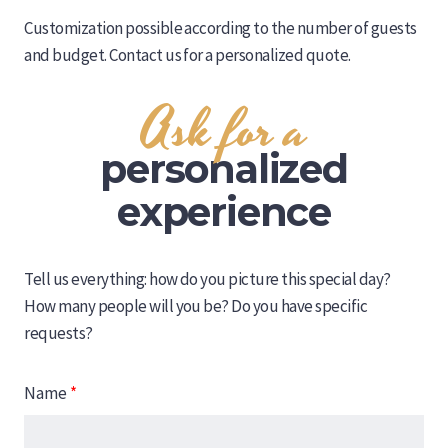
Customization possible according to the number of guests
and budget. Contact us for a personalized quote.
Ask for a
personalized
experience
Tell us everything: how do you picture this special day?
How many people will you be? Do you have specific
requests?
Name
*