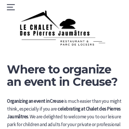
Skip
Menu
to
content
Le 
des
Pie
Jau
Where to organize
an event in Creuse?
Organizing an event in Creuse
is much easier than you might
think, especially if you are
celebrating at Chalet des Pierres
Jaumâtres
. We are delighted to welcome you to our leisure
park for children and adults for your private or professional