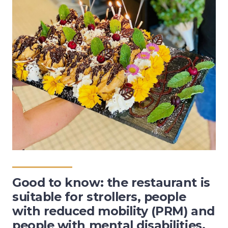
Good to know: the restaurant is
suitable for strollers, people
with reduced mobility (PRM) and
people with mental disabilities.