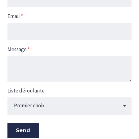
Email
*
Message
*
Liste déroulante
Send