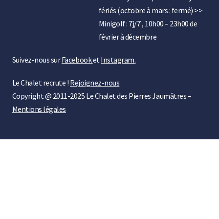
fériés (octobre à mars : fermé) >>
Minigolf : 7j/7 , 10h00 – 23h00 de
février à décembre
Suivez-nous sur
Facebook
et
Instagram.
Le Chalet recrute !
Rejoignez-nous
Copyright @ 2011-2025 Le Chalet des Pierres Jaumâtres –
Mentions légales