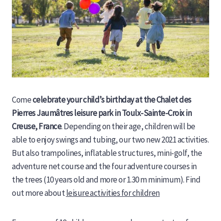
Come
celebrate your child’s birthday at the Chalet des
Pierres Jaumâtres leisure park in Toulx-Sainte-Croix in
Creuse, France
. Depending on their age, children will be
able to enjoy swings and tubing, our two new 2021 activities.
But also trampolines, inflatable structures, mini-golf, the
adventure net course and the four adventure courses in
the trees (10 years old and more or 1.30 m minimum). Find
out more about
leisure activities for children