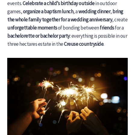
events.
Celebrate a child’s birthday outside
in outdoor
games,
organize a baptism lunch
, a
wedding dinner
,
bring
the whole family together for a wedding anniversary
, create
unforgettable moments
of bonding between
friends
for a
bachelorette or bachelor party
: everything is possible in our
three hectares estate in the
Creuse countryside
.