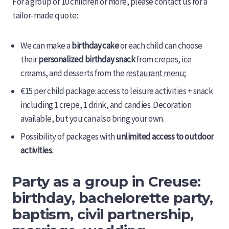
For a group of 10 children or more, please contact us for a
tailor-made quote:
We can make a
birthday cake
or each child can choose
their
personalized birthday snack
from crepes, ice
creams, and desserts from the
restaurant menu
;
€15 per child package: access to leisure activities + snack
including 1 crepe, 1 drink, and candies. Decoration
available, but you can also bring your own.
Possibility of packages with
unlimited access to outdoor
activities
.
Party as a group in Creuse:
birthday, bachelorette party,
baptism, civil partnership,