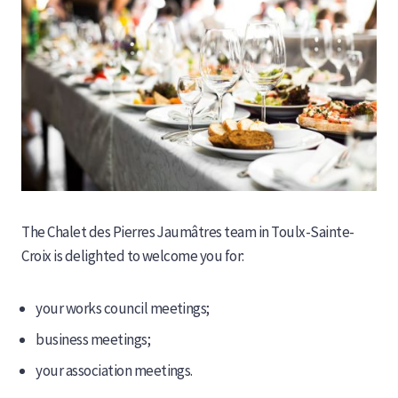
The Chalet des Pierres Jaumâtres team in Toulx-Sainte-
Croix is ​​delighted to welcome you for:
your works council meetings;
business meetings;
your association meetings.